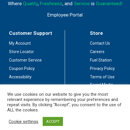
Where
Quality
,
Freshness
, and
Service
is
Guaranteed!
Employee Portal
Customer Support
Store
My Account
Contact Us
Store Locator
Careers
Customer Service
Fuel Station
Coupon Policy
Privacy Policy
Accessibility
Terms of Use
Social Media
Guidelines
We use cookies on our website to give you the most
relevant experience by remembering your preferences and
Stay Connected
repeat visits. By clicking “Accept”, you consent to the use of
ALL the cookies.
Cookie settings
ACCEPT