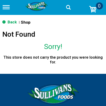
0
T
o
g
g
Back
Shop
|
l
e
Not Found
n
a
v
Sorry!
i
g
a
This store does not carry the product you were looking
t
for.
i
o
n