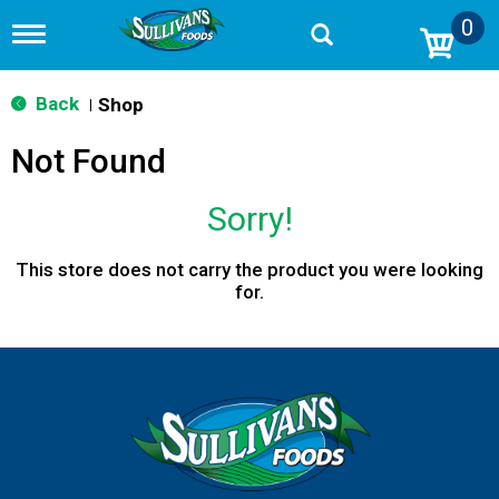
0
T
o
g
g
Back
Shop
|
l
e
Not Found
n
a
v
Sorry!
i
g
a
This store does not carry the product you were looking
t
for.
i
o
n