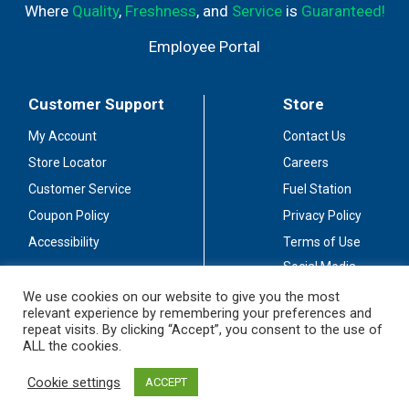
Where
Quality
,
Freshness
, and
Service
is
Guaranteed!
Employee Portal
Customer Support
Store
My Account
Contact Us
Store Locator
Careers
Customer Service
Fuel Station
Coupon Policy
Privacy Policy
Accessibility
Terms of Use
Social Media
Guidelines
We use cookies on our website to give you the most
relevant experience by remembering your preferences and
Stay Connected
repeat visits. By clicking “Accept”, you consent to the use of
ALL the cookies.
Cookie settings
ACCEPT