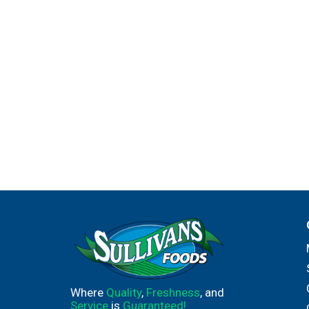
Where
Quality
,
Freshness
, and
Service
is
Guaranteed!