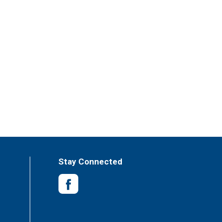
Stay Connected