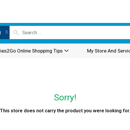
l
ies2Go Online Shopping Tips
My Store And Servi
Sorry!
This store does not carry the product you were looking for