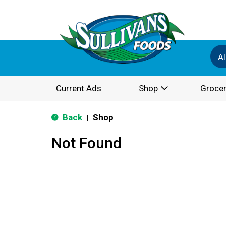
Al
Current Ads
Shop
Grocer
Back
Shop
|
Not Found