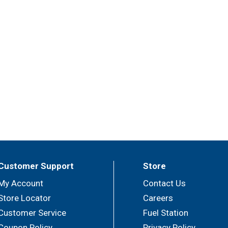
Customer Support
Store
My Account
Contact Us
Store Locator
Careers
Customer Service
Fuel Station
Coupon Policy
Privacy Policy