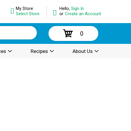
My Store:
Hello,
Sign In
Select Store
or
Create an Account
0
ces
Recipes
About Us
.