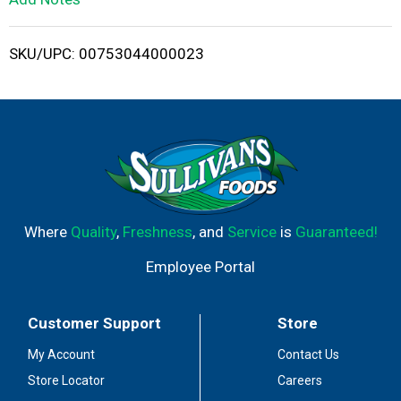
i
SKU/UPC: 00753044000023
s
t
Where
Quality
,
Freshness
, and
Service
is
Guaranteed!
Employee Portal
Customer Support
Store
My Account
Contact Us
Store Locator
Careers