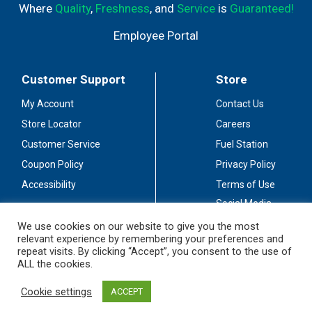
Where
Quality
,
Freshness
, and
Service
is
Guaranteed!
Employee Portal
Customer Support
Store
My Account
Contact Us
Store Locator
Careers
Customer Service
Fuel Station
Coupon Policy
Privacy Policy
Accessibility
Terms of Use
Social Media
Guidelines
We use cookies on our website to give you the most
relevant experience by remembering your preferences and
Stay Connected
repeat visits. By clicking “Accept”, you consent to the use of
ALL the cookies.
Cookie settings
ACCEPT