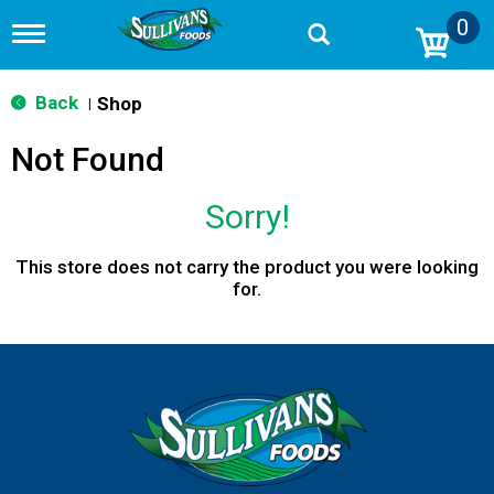
0
T
o
g
g
Back
Shop
|
l
e
Not Found
n
a
v
Sorry!
i
g
a
This store does not carry the product you were looking
t
for.
i
o
n