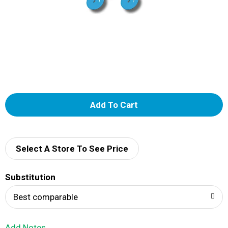
A
d
d
Select A Store To See Price
T
Substitution
o
Best comparable
L
Add Notes