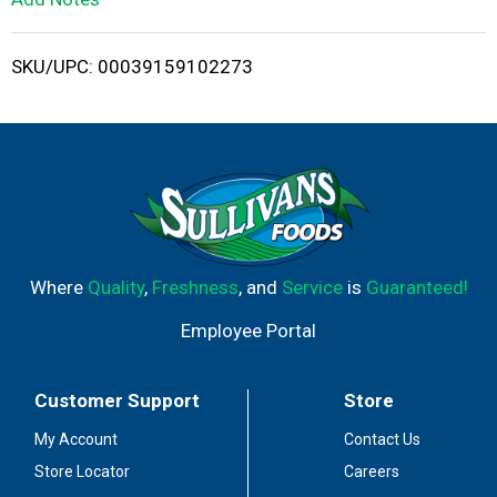
i
SKU/UPC: 00039159102273
s
t
Where
Quality
,
Freshness
, and
Service
is
Guaranteed!
Employee Portal
Customer Support
Store
My Account
Contact Us
Store Locator
Careers