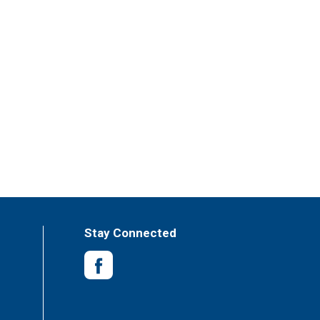
Stay Connected