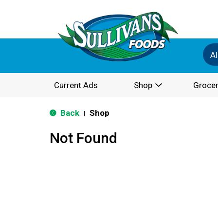
Al
Current Ads
Shop
Grocer
Back
Shop
|
Not Found