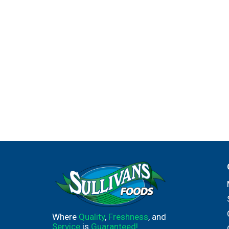
Where
Quality
,
Freshness
, and
Service
is
Guaranteed!