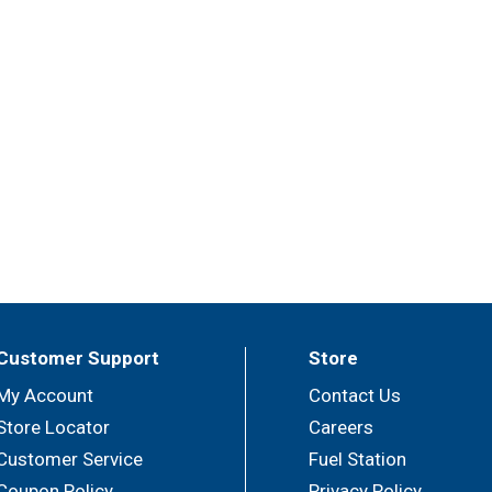
Customer Support
Store
My Account
Contact Us
Store Locator
Careers
Customer Service
Fuel Station
Coupon Policy
Privacy Policy