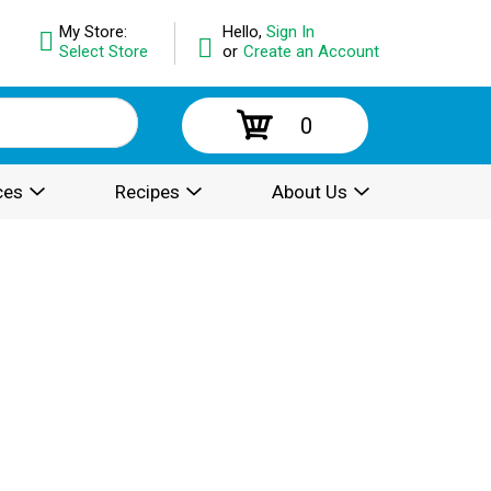
My Store:
Hello,
Sign In
Select Store
or
Create an Account
0
ces
Recipes
About Us
.