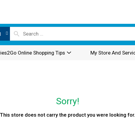
l
ies2Go Online Shopping Tips
My Store And Servi
Sorry!
This store does not carry the product you were looking for