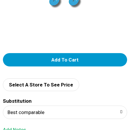
A
d
d
Select A Store To See Price
T
Substitution
o
Best comparable
L
Add Notes