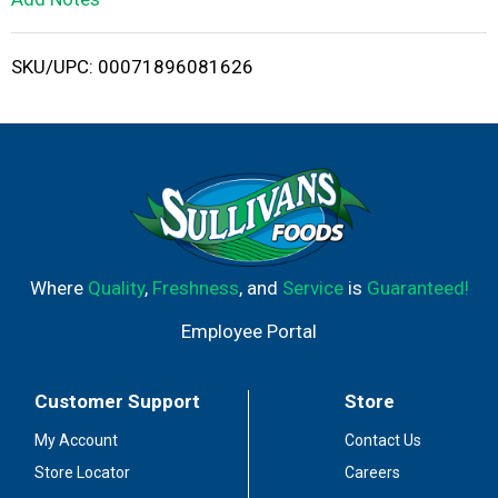
i
SKU/UPC: 00071896081626
s
t
Where
Quality
,
Freshness
, and
Service
is
Guaranteed!
Employee Portal
Customer Support
Store
My Account
Contact Us
Store Locator
Careers