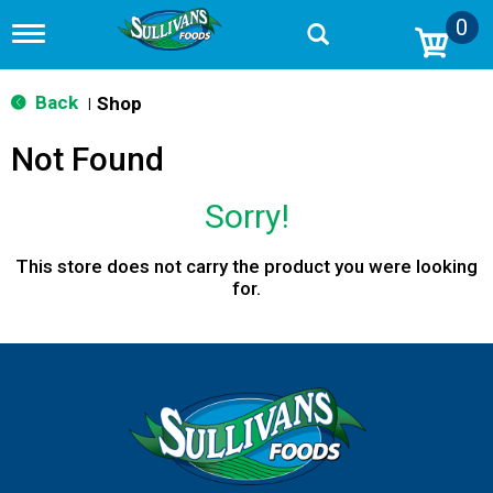
0
T
o
g
g
Back
Shop
|
l
e
Not Found
n
a
v
Sorry!
i
g
a
This store does not carry the product you were looking
t
for.
i
o
n