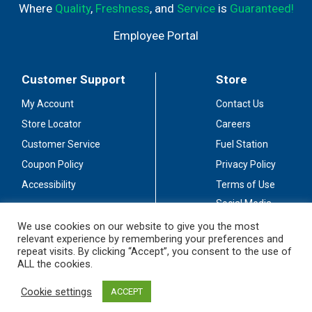
Where
Quality
,
Freshness
, and
Service
is
Guaranteed!
Employee Portal
Customer Support
Store
My Account
Contact Us
Store Locator
Careers
Customer Service
Fuel Station
Coupon Policy
Privacy Policy
Accessibility
Terms of Use
Social Media
Guidelines
We use cookies on our website to give you the most
relevant experience by remembering your preferences and
Stay Connected
repeat visits. By clicking “Accept”, you consent to the use of
ALL the cookies.
Cookie settings
ACCEPT