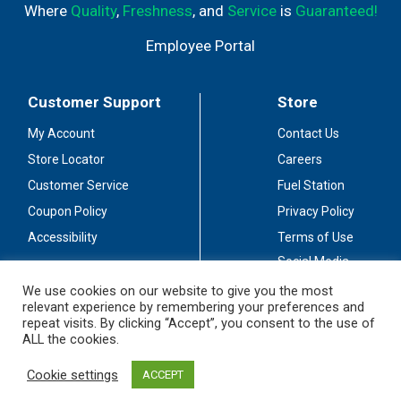
Where
Quality
,
Freshness
, and
Service
is
Guaranteed!
Employee Portal
Customer Support
Store
My Account
Contact Us
Store Locator
Careers
Customer Service
Fuel Station
Coupon Policy
Privacy Policy
Accessibility
Terms of Use
Social Media
Guidelines
We use cookies on our website to give you the most
relevant experience by remembering your preferences and
Stay Connected
repeat visits. By clicking “Accept”, you consent to the use of
ALL the cookies.
Cookie settings
ACCEPT