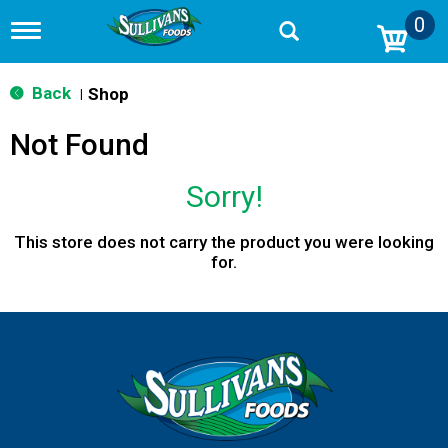
0
T
o
g
g
Back
Shop
|
l
e
Not Found
n
a
v
Sorry!
i
g
a
This store does not carry the product you were looking
t
for.
i
o
n