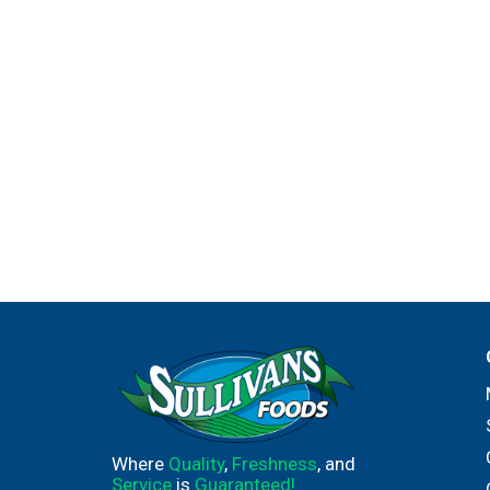
Where
Quality
,
Freshness
, and
Service
is
Guaranteed!