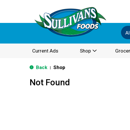
Al
Current Ads
Shop
Grocer
Back
Shop
|
Not Found