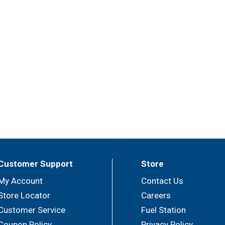
Customer Support
Store
My Account
Contact Us
Store Locator
Careers
Customer Service
Fuel Station
Coupon Policy
Privacy Policy