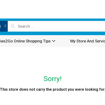
l
ies2Go Online Shopping Tips
My Store And Servi
Sorry!
This store does not carry the product you were looking for