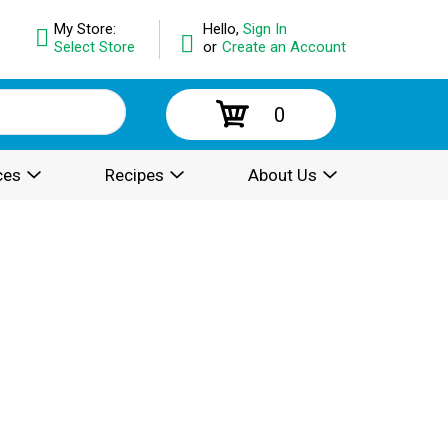
My Store:
Hello,
Sign In
Select Store
or
Create an Account
0
ces
Recipes
About Us
.