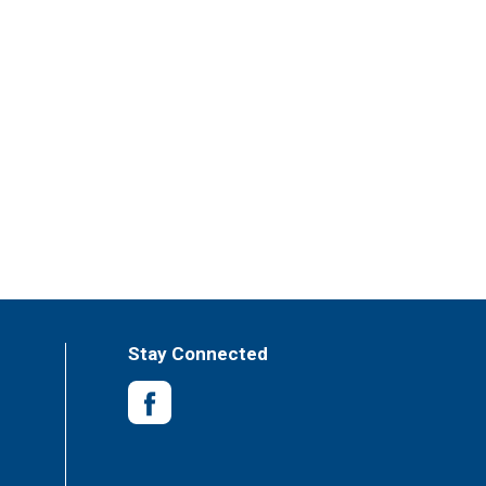
Stay Connected