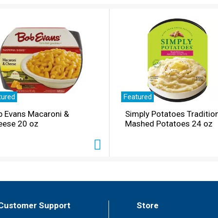
tured
Featured
b Evans Macaroni &
Simply Potatoes Traditio
eese 20 oz
Mashed Potatoes 24 oz
Customer Support
Store