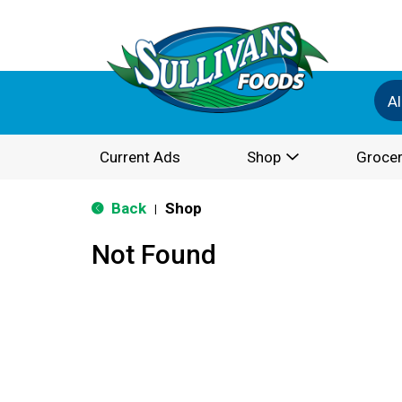
Al
Current Ads
Shop
Grocer
Back
Shop
|
Not Found