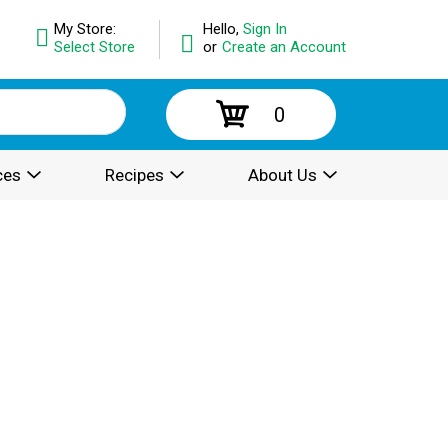
My Store:
Hello,
Sign In
Select Store
or
Create an Account
0
ces
Recipes
About Us
.