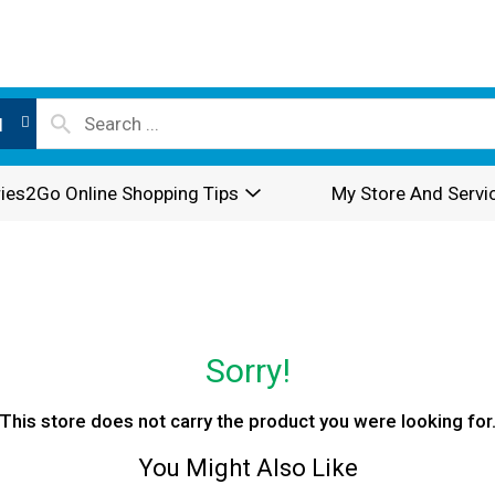
l
ies2Go Online Shopping Tips
My Store And Servi
Sorry!
This store does not carry the product you were looking for
You Might Also Like