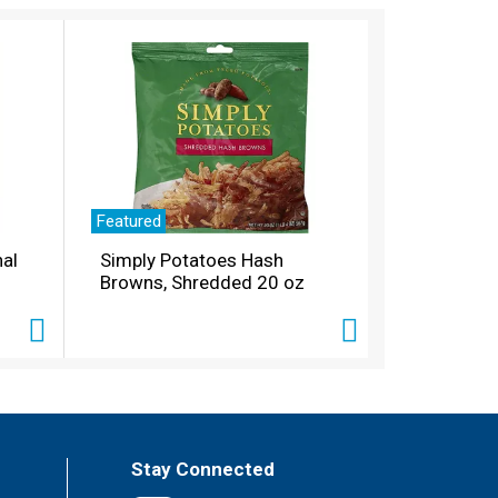
Featured
nal
Simply Potatoes Hash
Browns, Shredded 20 oz
Stay Connected