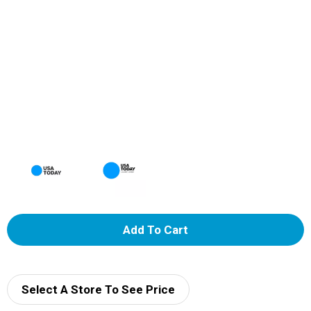
A
d
d
Select A Store To See Price