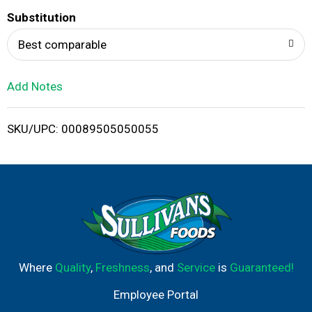
T
Substitution
o
Best comparable
L
Add Notes
i
SKU/UPC: 00089505050055
s
t
Where
Quality
,
Freshness
, and
Service
is
Guaranteed!
Employee Portal