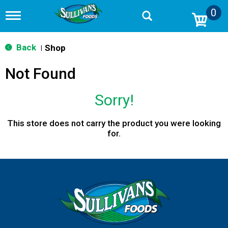
0
T
o
g
g
Back
Shop
|
l
e
Not Found
n
a
v
Sorry!
i
g
a
This store does not carry the product you were looking
t
for.
i
o
n