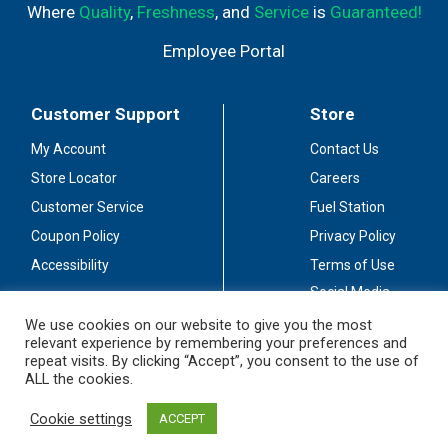
Where
Quality
,
Freshness
, and
Service
is
Guaranteed!
Employee Portal
Customer Support
Store
My Account
Contact Us
Store Locator
Careers
Customer Service
Fuel Station
Coupon Policy
Privacy Policy
Accessibility
Terms of Use
Social Media
Guidelines
We use cookies on our website to give you the most
relevant experience by remembering your preferences and
Stay Connected
repeat visits. By clicking “Accept”, you consent to the use of
ALL the cookies.
Cookie settings
ACCEPT