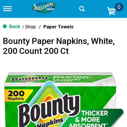
0
T
o
g
g
Back
Shop
/
Paper Towels
|
l
e
Bounty Paper Napkins, White,
n
a
200 Count 200 Ct
v
i
g
a
t
i
o
n