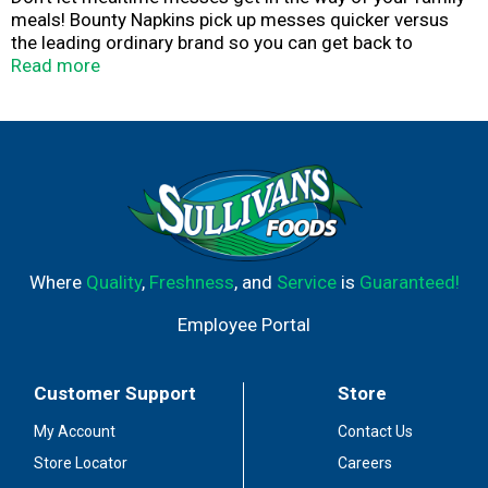
meals! Bounty Napkins pick up messes quicker versus
the leading ordinary brand so you can get back to
enjoying time with your family. Whether it's saucy wings
Read more
or spaghetti splashes, Bounty Napkins will keep you
covered through the whole meal. The 12.1" x 12" napkins
are the perfect size to get your family through messes
and spills. From family dinners to big celebrations,
Bounty Napkins are designed to hold up for any
occasion. They're tough on those messy meals so they
don't mess with you.
Where
Quality
,
Freshness
, and
Service
is
Guaranteed!
Employee Portal
Customer Support
Store
My Account
Contact Us
Store Locator
Careers