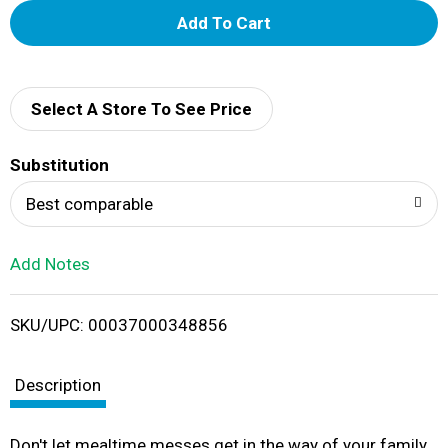
A
d
d
Select A Store To See Price
T
Substitution
o
Best comparable
L
Add Notes
i
SKU/UPC: 00037000348856
s
t
Description
Don't let mealtime messes get in the way of your family