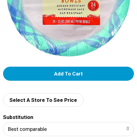
A
d
d
Select A Store To See Price
T
Substitution
o
Best comparable