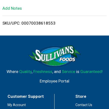
L
Add Notes
i
SKU/UPC: 00070038618553
s
t
Where
Quality
,
Freshness
, and
Service
is
Guaranteed!
Employee Portal
Customer Support
Store
My Account
Contact Us