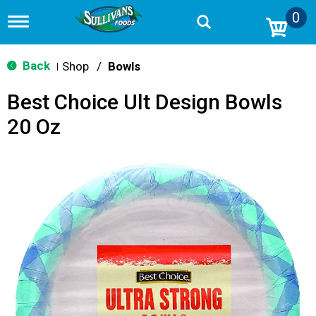
0
T
o
g
g
Back
Shop
/
Bowls
|
l
e
Best Choice Ult Design Bowls
n
a
20 Oz
v
i
g
a
t
i
o
n