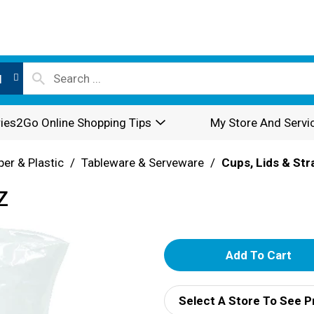
l
ies2Go Online Shopping Tips
My Store And Servi
per & Plastic
/
Tableware & Serveware
/
Cups, Lids & St
Z
A
d
Select A Store To See P