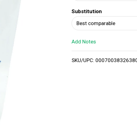
d
Substitution
T
Best comparable
o
Add Notes
L
i
SKU/UPC: 0007003832638
s
t