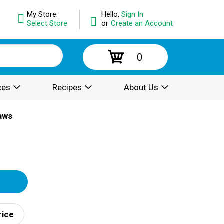
My Store:
Hello,
Sign In
Select Store
or
Create an Account
0
ces
Recipes
About Us
raws
rice