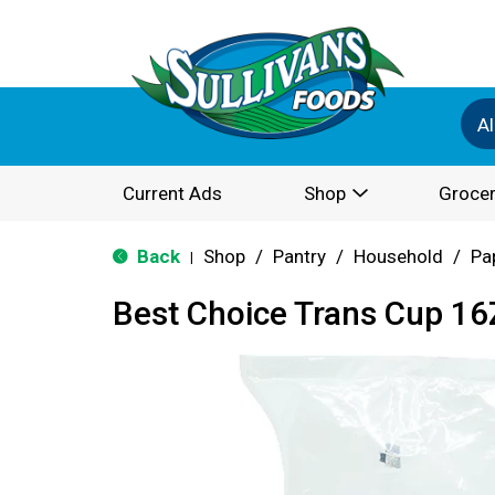
Al
Current Ads
Shop
Grocer
Back
Shop
/
Pantry
/
Household
/
Pa
|
Best Choice Trans Cup 16