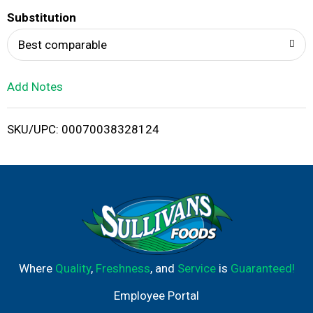
T
Substitution
o
Best comparable
L
Add Notes
i
SKU/UPC: 00070038328124
s
t
Where
Quality
,
Freshness
, and
Service
is
Guaranteed!
Employee Portal