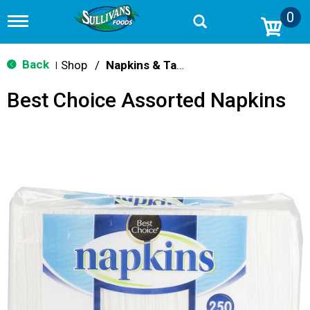
0
T
o
g
g
Back
Shop
/
Napkins & Table Covers
|
l
e
Best Choice Assorted Napkins
n
a
v
i
g
a
t
i
o
n