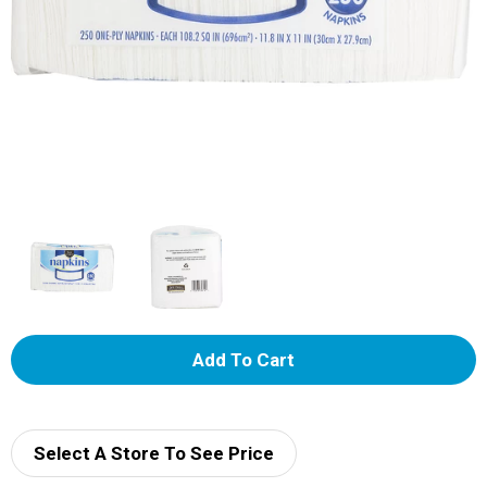
A
d
d
Select A Store To See Price