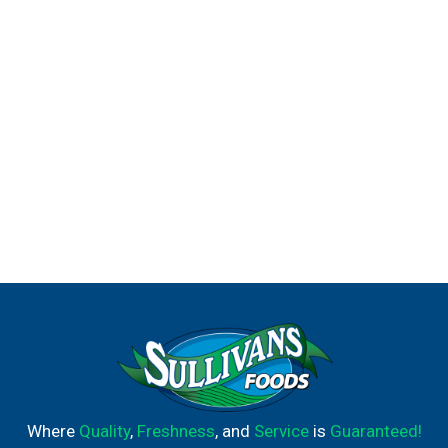
Where
Quality
,
Freshness
, and
Service
is
Guaranteed!