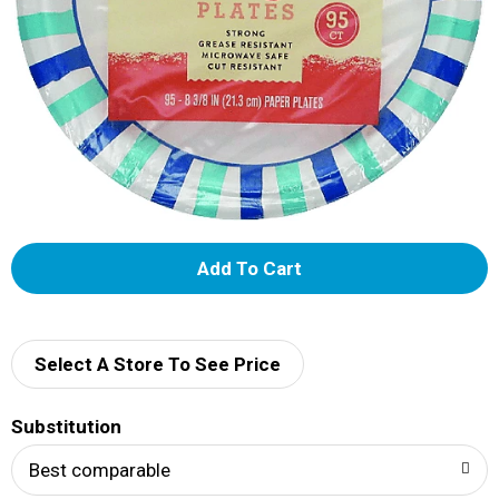
A
d
d
Select A Store To See Price
T
Substitution
o
Best comparable