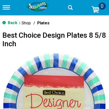
0
T
o
g
g
Back
Shop
/
Plates
|
l
e
Best Choice Design Plates 8 5/8
n
a
Inch
v
i
g
a
t
i
o
n