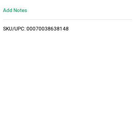
L
Add Notes
i
SKU/UPC: 00070038638148
s
t