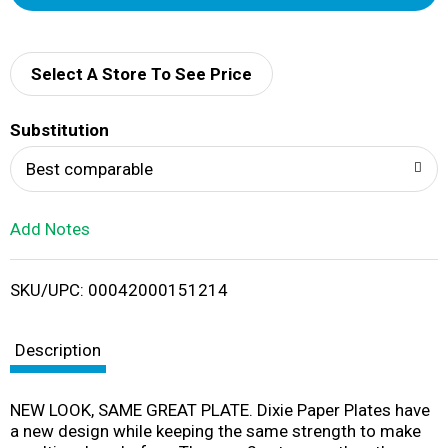
d
d
Select A Store To See Price
T
Substitution
o
Best comparable
L
Add Notes
i
SKU/UPC: 00042000151214
s
t
Description
NEW LOOK, SAME GREAT PLATE. Dixie Paper Plates have
a new design while keeping the same strength to make