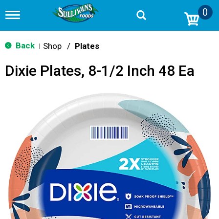
0
T
o
g
g
Back
Shop
/
Plates
|
l
e
Dixie Plates, 8-1/2 Inch 48 Ea
n
a
v
i
g
a
t
i
o
n