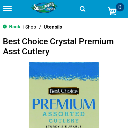
0
T
o
g
g
Back
Shop
/
Utensils
|
l
e
Best Choice Crystal Premium
n
a
Asst Cutlery
v
i
g
a
t
i
o
n