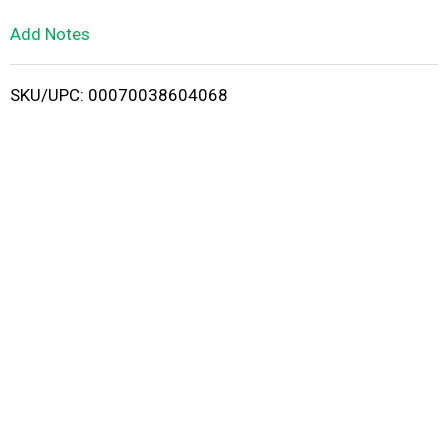
L
Add Notes
i
SKU/UPC: 00070038604068
s
t