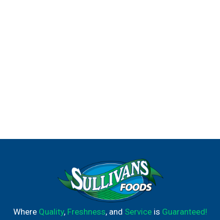
Where
Quality
,
Freshness
, and
Service
is
Guaranteed!