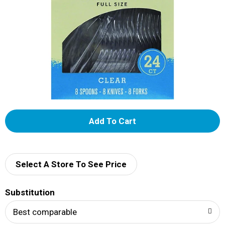
A
d
d
Select A Store To See Price
T
Substitution
o
Best comparable