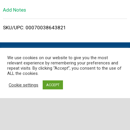
L
Add Notes
i
SKU/UPC: 00070038643821
s
t
We use cookies on our website to give you the most
relevant experience by remembering your preferences and
repeat visits. By clicking “Accept”, you consent to the use of
ALL the cookies.
Where
Quality
,
Freshness
, and
Service
is
Guaranteed!
Cookie settings
ACCEPT
Employee Portal
Customer Support
Store
My Account
Contact Us