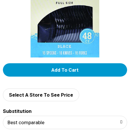
A
d
d
Select A Store To See Price
T
Substitution
o
Best comparable