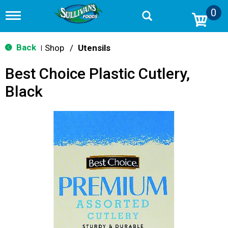
0
T
o
g
g
Back
Shop
/
Utensils
|
l
e
Best Choice Plastic Cutlery,
n
a
Black
v
i
g
a
t
i
o
n