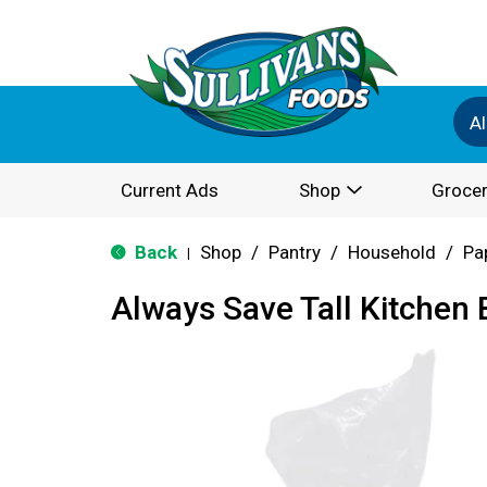
Al
Current Ads
Shop
Grocer
Back
Shop
/
Pantry
/
Household
/
Pa
|
Always Save Tall Kitchen