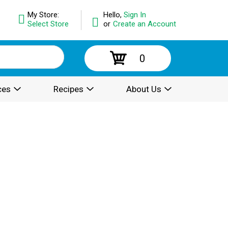
My Store:
Hello,
Sign In
Select Store
or
Create an Account
0
ces
Recipes
About Us