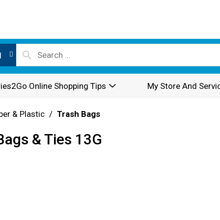
l
ies2Go Online Shopping Tips
My Store And Servi
per & Plastic
/
Trash Bags
 Bags & Ties 13G