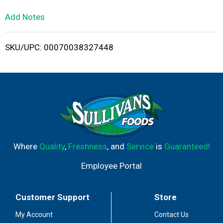
L
Add Notes
i
SKU/UPC: 00070038327448
s
t
Where
Quality
,
Freshness
, and
Service
is
Guaranteed!
Employee Portal
Customer Support
Store
My Account
Contact Us