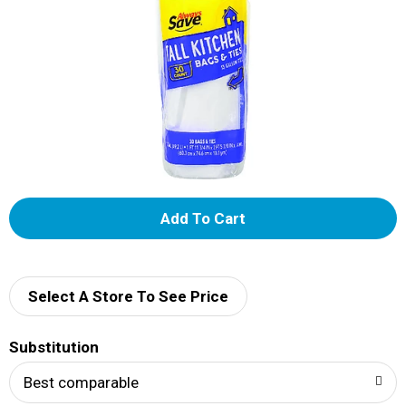
A
d
d
Select A Store To See Price
T
Substitution
o
Best comparable