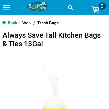
0
T
o
g
g
Back
Shop
/
Trash Bags
|
l
e
Always Save Tall Kitchen Bags
n
a
& Ties 13Gal
v
i
g
a
t
i
o
n