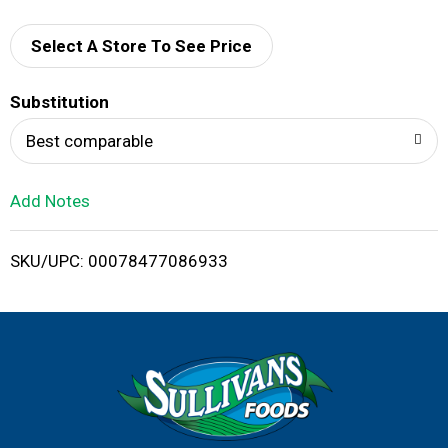
d
d
Select A Store To See Price
T
Substitution
o
Best comparable
L
Add Notes
i
SKU/UPC: 00078477086933
s
t