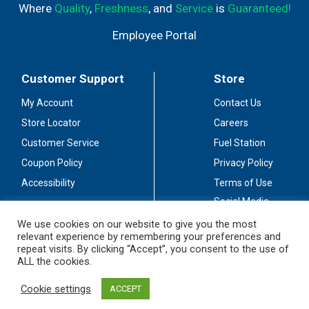
Where
Quality
,
Freshness
, and
Service
is
Guaranteed!
Employee Portal
Customer Support
Store
My Account
Contact Us
Store Locator
Careers
Customer Service
Fuel Station
Coupon Policy
Privacy Policy
Accessibility
Terms of Use
Social Media
Guidelines
We use cookies on our website to give you the most
relevant experience by remembering your preferences and
Stay Connected
repeat visits. By clicking “Accept”, you consent to the use of
ALL the cookies.
Cookie settings
ACCEPT