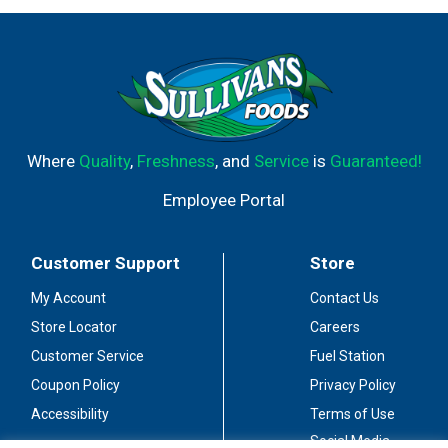
Where
Quality
,
Freshness
, and
Service
is
Guaranteed!
Employee Portal
Customer Support
Store
My Account
Contact Us
Store Locator
Careers
Customer Service
Fuel Station
Coupon Policy
Privacy Policy
Accessibility
Terms of Use
Social Media