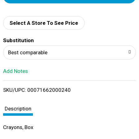
d
d
Select A Store To See Price
T
Substitution
o
Best comparable
L
Add Notes
i
SKU/UPC: 00071662000240
s
t
Description
Crayons, Box