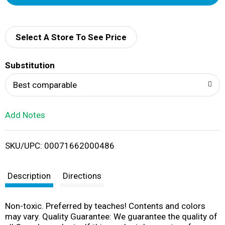
d
d
Select A Store To See Price
T
Substitution
o
Best comparable
L
Add Notes
i
SKU/UPC: 00071662000486
s
t
Description
Directions
Non-toxic. Preferred by teaches! Contents and colors
may vary. Quality Guarantee: We guarantee the quality of