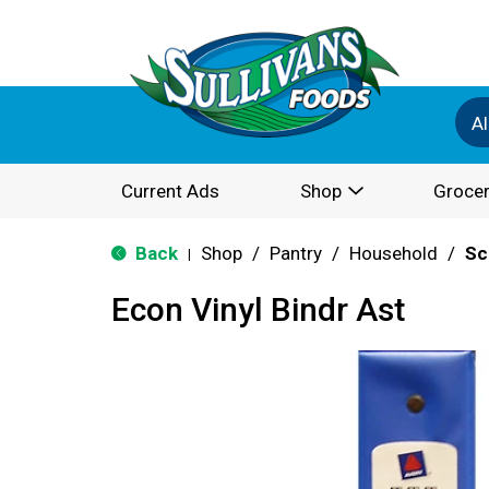
Al
Current Ads
Shop
Grocer
Back
Shop
/
Pantry
/
Household
/
Sc
|
Econ Vinyl Bindr Ast