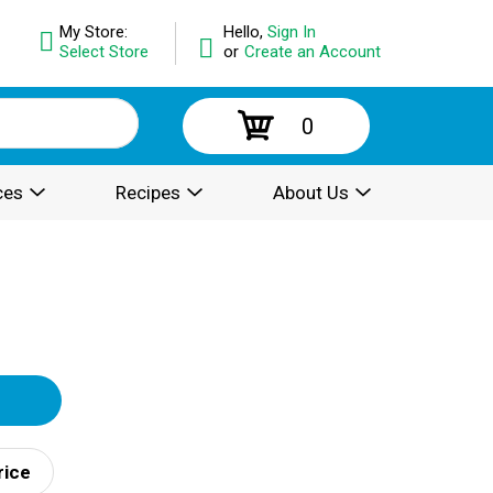
My Store:
Hello,
Sign In
Select Store
or
Create an Account
0
ces
Recipes
About Us
rice