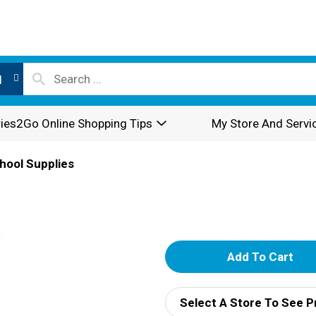
l
ies2Go Online Shopping Tips
My Store And Servi
hool Supplies
A
d
Select A Store To See P