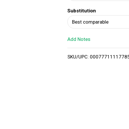
d
Substitution
T
Best comparable
o
Add Notes
L
i
SKU/UPC: 0007771111778
s
t