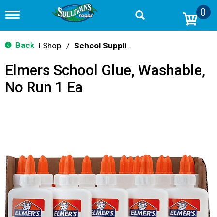
0
T
o
g
g
Back
Shop
/
School Supplies
|
l
e
Elmers School Glue, Washable,
n
a
No Run 1 Ea
v
i
g
a
t
i
o
n