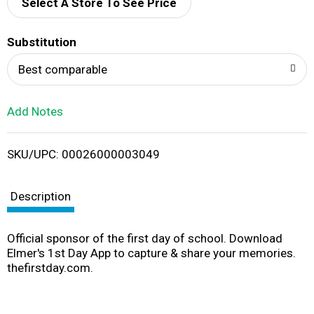
d
Select A Store To See Price
T
Substitution
o
Best comparable
L
Add Notes
i
SKU/UPC: 00026000003049
s
t
Description
Official sponsor of the first day of school. Download
Elmer's 1st Day App to capture & share your memories.
thefirstday.com.