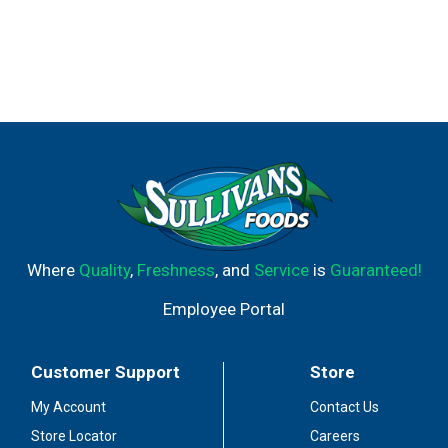
Where
Quality
,
Freshness
, and
Service
is
Guaranteed!
Employee Portal
Customer Support
Store
My Account
Contact Us
Store Locator
Careers