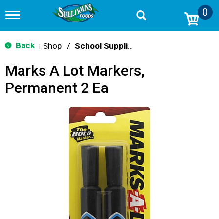
0
T
o
g
g
Back
Shop
/
School Supplies
|
l
e
Marks A Lot Markers,
n
a
Permanent 2 Ea
v
i
g
a
t
i
o
n