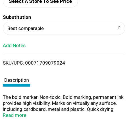
d
Select A Store To See Price
T
Substitution
o
Best comparable
L
Add Notes
i
SKU/UPC: 00071709079024
s
t
Description
The bold marker. Non-toxic. Bold marking, permanent ink
provides high visibility. Marks on virtually any surface,
including cardboard, metal and plastic. Quick drying;
water and rub resistant. 1/5 inch (4.85 mm) durable
Read more
chisel tip marks in a variety of line widths. Low odor, non-
toxic. ACMI AP: Art & Creative Materials Institute