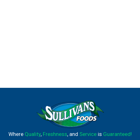
Where
Quality
,
Freshness
, and
Service
is
Guaranteed!