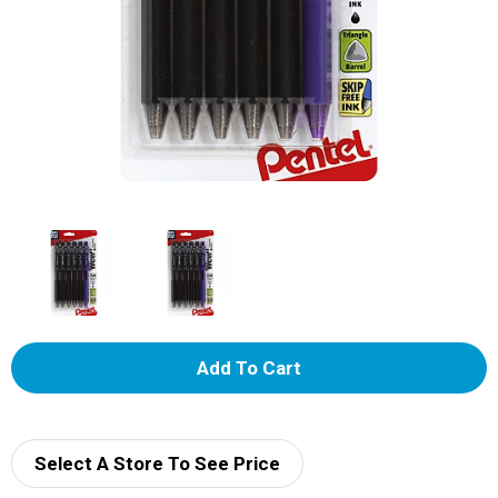
A
d
d
Select A Store To See Price