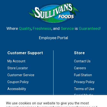
1.0 mm tip writes medium lines. Click top to advance tip;
click side button to retract. Latex-free grip. Please
recycle packaging. Visit us at www.pentel.com. Limited
Warranty (Valid in USA only): For warranty service, please
visit www.pentelworld.com or contact us at Pentel of
America, Ltd., 4000 E. Airport Drive, Suite C, Ontario, CA
Where
Quality
,
Freshness
, and
Service
is
Guaranteed!
91761. Made in India.
Employee Portal
Customer Support
Store
My Account
Contact Us
Store Locator
Careers
Customer Service
Fuel Station
Coupon Policy
Privacy Policy
Accessibility
Terms of Use
Social Media
Guidelines
We use cookies on our website to give you the most