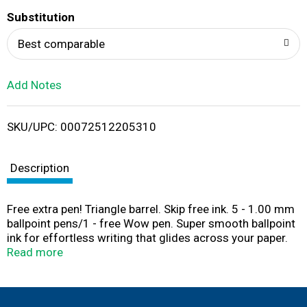
T
Substitution
o
Best comparable
L
Add Notes
i
SKU/UPC: 00072512205310
s
t
Description
Free extra pen! Triangle barrel. Skip free ink. 5 - 1.00 mm
ballpoint pens/1 - free Wow pen. Super smooth ballpoint
ink for effortless writing that glides across your paper.
Low in price, yet high in quality. Distinctive design stands
Read more
out in a crowd. Unique triangular-shaped barrel & grip
makes it easy to hold and keeps it from rolling off desks.
Maximum comfort and control with the latex-free grip.