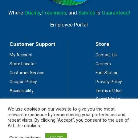
Where
Quality
,
Freshness
, and
Service
is
Guaranteed!
Employee Portal
Customer Support
Store
My Account
Contact Us
Store Locator
Careers
Customer Service
Fuel Station
Coupon Policy
Privacy Policy
Accessibility
Terms of Use
Social Media
Guidelines
We use cookies on our website to give you the most
relevant experience by remembering your preferences and
Stay Connected
repeat visits. By clicking “Accept”, you consent to the use of
ALL the cookies.
Cookie settings
ACCEPT