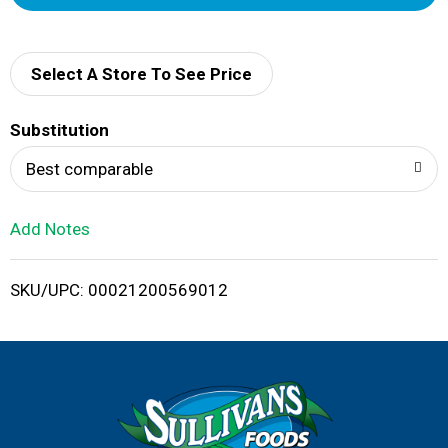
d
d
Select A Store To See Price
T
Substitution
o
Best comparable
L
Add Notes
i
SKU/UPC: 00021200569012
s
t