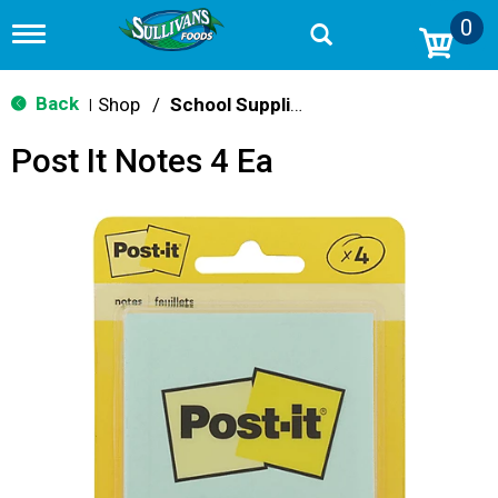
0
T
o
g
g
Back
Shop
/
School Supplies
|
l
e
Post It Notes 4 Ea
n
a
v
i
g
a
t
i
o
n