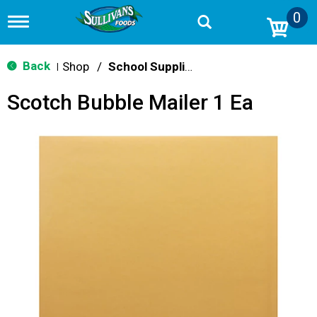
0
T
o
g
g
Back
Shop
/
School Supplies
|
l
e
Scotch Bubble Mailer 1 Ea
n
a
v
i
g
a
t
i
o
n