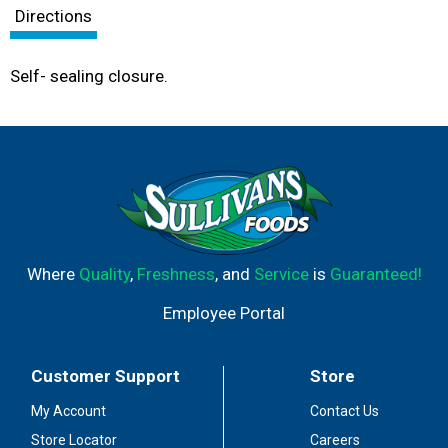
Directions
Self- sealing closure.
Where
Quality
,
Freshness
, and
Service
is
Guaranteed!
Employee Portal
Customer Support
Store
My Account
Contact Us
Store Locator
Careers