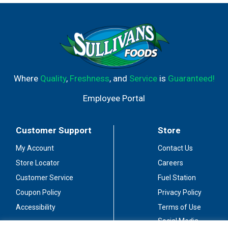
Where
Quality
,
Freshness
, and
Service
is
Guaranteed!
Employee Portal
Customer Support
Store
My Account
Contact Us
Store Locator
Careers
Customer Service
Fuel Station
Coupon Policy
Privacy Policy
Accessibility
Terms of Use
Social Media