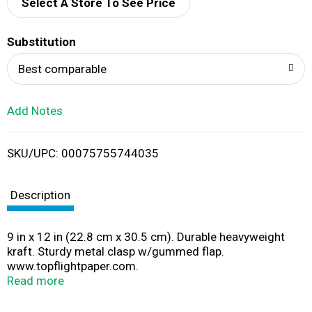
d
Select A Store To See Price
T
Substitution
o
Best comparable
L
Add Notes
i
SKU/UPC: 00075755744035
s
t
Description
9 in x 12 in (22.8 cm x 30.5 cm). Durable heavyweight
kraft. Sturdy metal clasp w/gummed flap.
www.topflightpaper.com.
www.facebook.com/topflightpaper. Twitter:
Read more
(at)topflightpaper. Made in USA.