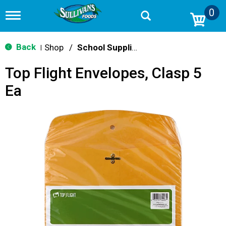
0
T
o
g
g
Back
Shop
/
School Supplies
|
l
e
Top Flight Envelopes, Clasp 5
n
a
Ea
v
i
g
a
t
i
o
n