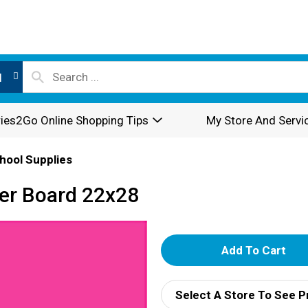
l
ies2Go Online Shopping Tips
My Store And Servi
hool Supplies
ter Board 22x28
A
d
Select A Store To See P