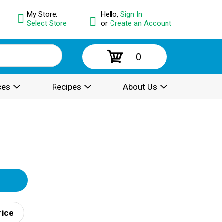
My Store:
Hello,
Sign In
Select Store
or
Create an Account
0
ces
Recipes
About Us
rice