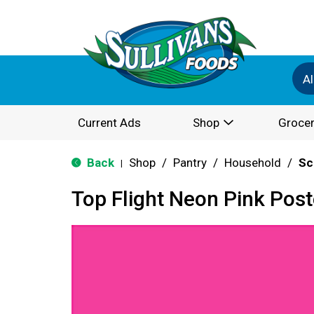
Al
Current Ads
Shop
Grocer
Back
Shop
/
Pantry
/
Household
/
Sc
|
Top Flight Neon Pink Pos