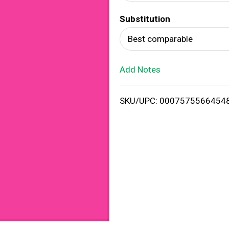
d
Substitution
T
Best comparable
o
Add Notes
L
i
SKU/UPC: 0007575566454
s
t