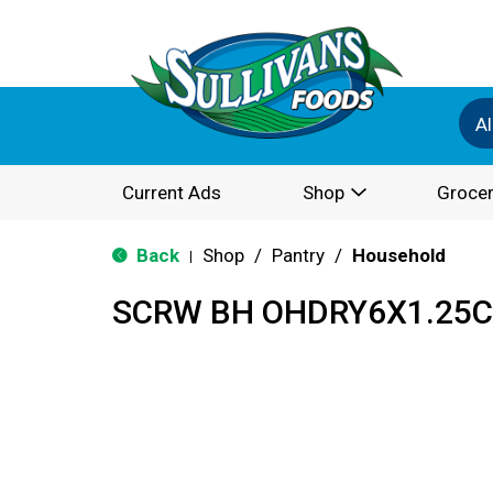
Al
Current Ads
Shop
Grocer
Back
Shop
/
Pantry
/
Household
|
SCRW BH OHDRY6X1.25