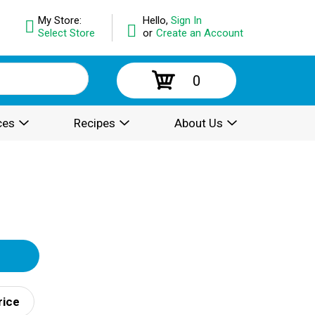
My Store:
Hello,
Sign In
Select Store
or
Create an Account
0
ces
Recipes
About Us
rice