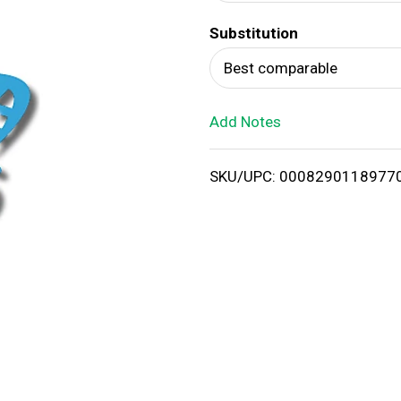
d
Substitution
T
Best comparable
o
Add Notes
L
i
SKU/UPC: 0008290118977
s
t