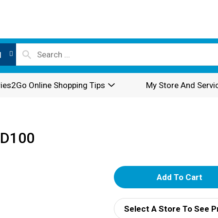
l
ies2Go Online Shopping Tips
My Store And Servi
CD100
A
d
Select A Store To See P