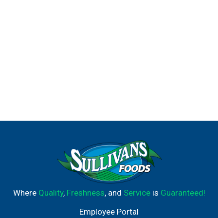
Where
Quality
,
Freshness
, and
Service
is
Guaranteed!
Employee Portal