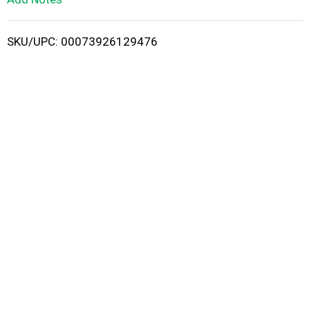
i
SKU/UPC: 00073926129476
s
t