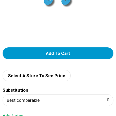
A
d
d
Select A Store To See Price
T
Substitution
o
Best comparable
L
Add Notes