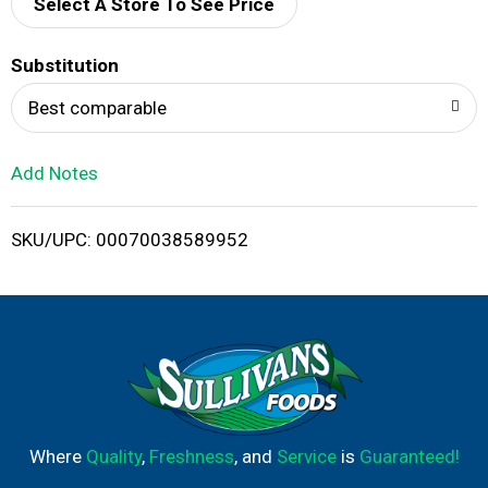
d
Select A Store To See Price
T
Substitution
o
Best comparable
L
Add Notes
i
SKU/UPC: 00070038589952
s
t
Where
Quality
,
Freshness
, and
Service
is
Guaranteed!