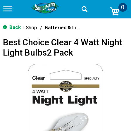
0
T
o
g
g
Back
Shop
/
Batteries & Lighting
|
l
e
Best Choice Clear 4 Watt Night
n
a
Light Bulbs2 Pack
v
i
g
a
t
i
o
n