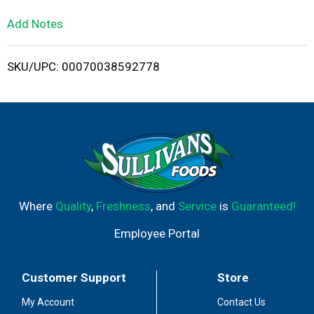
L
Add Notes
i
SKU/UPC: 00070038592778
s
t
Where
Quality
,
Freshness
, and
Service
is
Guaranteed!
Employee Portal
Customer Support
Store
My Account
Contact Us