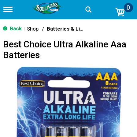
0
T
o
g
g
Back
Shop
/
Batteries & Lighting
|
l
e
Best Choice Ultra Alkaline Aaa
n
a
Batteries
v
i
g
a
t
i
o
n