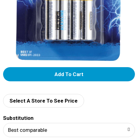
A
d
d
Select A Store To See Price
T
Substitution
o
Best comparable