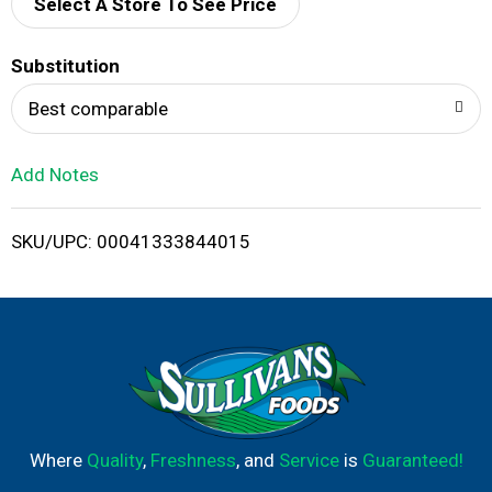
d
Select A Store To See Price
T
Substitution
o
Best comparable
L
Add Notes
i
SKU/UPC: 00041333844015
s
t
Where
Quality
,
Freshness
, and
Service
is
Guaranteed!