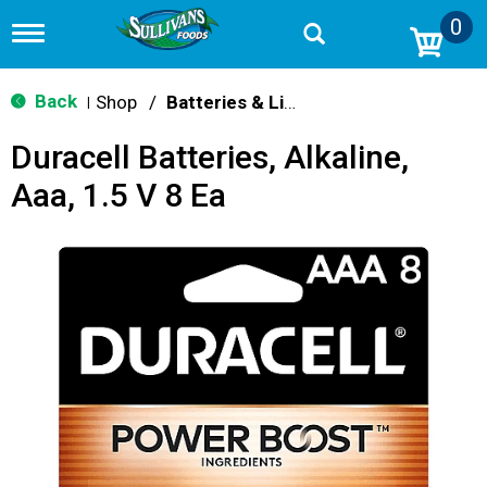
0
T
o
g
g
Back
Shop
/
Batteries & Lighting
|
l
e
Duracell Batteries, Alkaline,
n
a
Aaa, 1.5 V 8 Ea
v
i
g
a
t
i
o
n