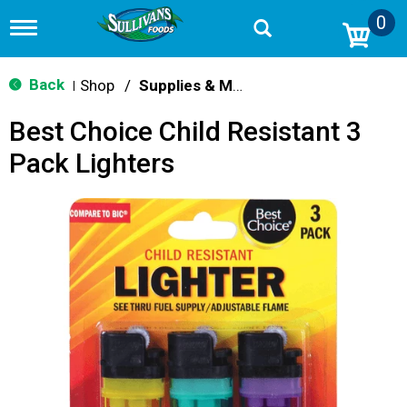
0
T
o
g
g
Back
Shop
/
Supplies & Maintenance
|
l
e
Best Choice Child Resistant 3
n
a
Pack Lighters
v
i
g
a
t
i
o
n