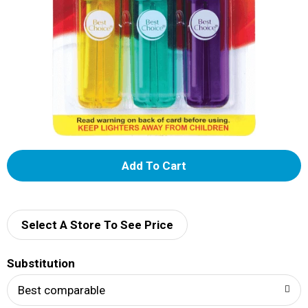
A
d
d
Select A Store To See Price
T
Substitution
o
Best comparable