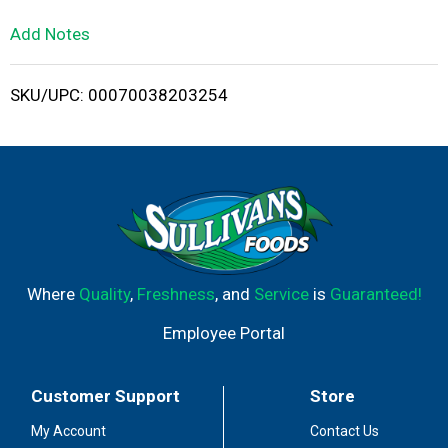
L
Add Notes
i
SKU/UPC: 00070038203254
s
t
Where
Quality
,
Freshness
, and
Service
is
Guaranteed!
Employee Portal
Customer Support
Store
My Account
Contact Us