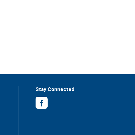
Stay Connected