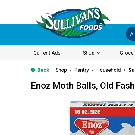
Al
Current Ads
Shop
Grocer
Back
Shop
/
Pantry
/
Household
/
Su
|
Enoz Moth Balls, Old Fash