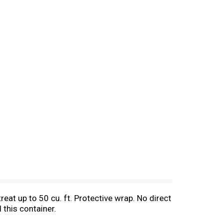
reat up to 50 cu. ft. Protective wrap. No direct
 this container.