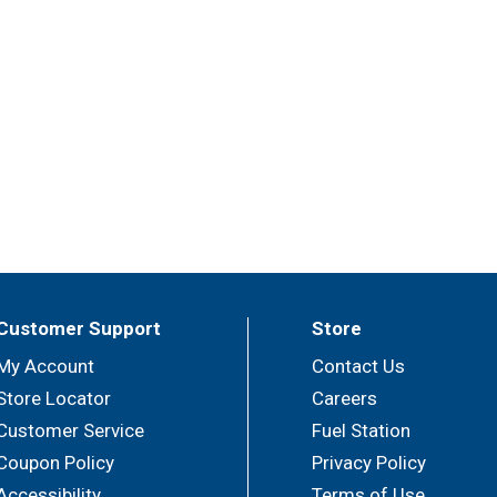
Customer Support
Store
My Account
Contact Us
Store Locator
Careers
Customer Service
Fuel Station
Coupon Policy
Privacy Policy
Accessibility
Terms of Use