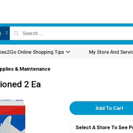
l
ies2Go Online Shopping Tips
My Store And Servi
pplies & Maintenance
ioned 2 Ea
A
d
Select A Store To See P