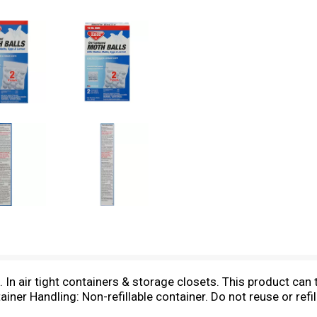
 In air tight containers & storage closets. This product can t
ner Handling: Non-refillable container. Do not reuse or refill