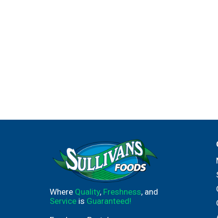
Where
Quality
,
Freshness
, and
Service
is
Guaranteed!