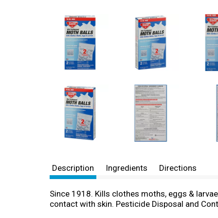
Description
Ingredients
Directions
Since 1918. Kills clothes moths, eggs & larvae.
contact with skin. Pesticide Disposal and Contai