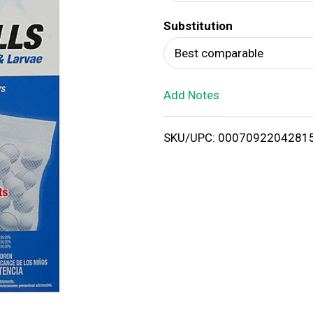
d
Substitution
T
Best comparable
o
Add Notes
L
i
SKU/UPC: 0007092204281
s
t