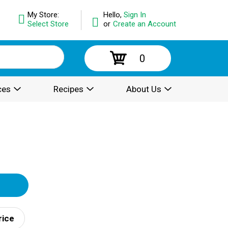
My Store:
Hello,
Sign In
Select Store
or
Create an Account
0
ces
Recipes
About Us
rice