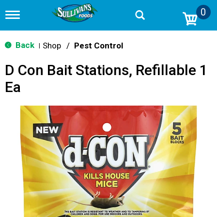
0
T
o
g
g
Back
Shop
/
Pest Control
|
l
e
D Con Bait Stations, Refillable 1
n
a
Ea
v
i
g
a
t
i
o
n