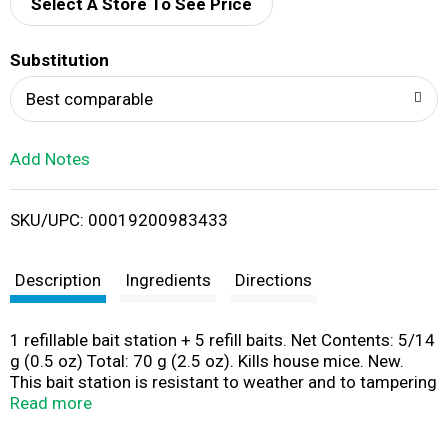
d
Select A Store To See Price
T
Substitution
o
Best comparable
L
Add Notes
i
SKU/UPC: 00019200983433
s
t
Description
Ingredients
Directions
1 refillable bait station + 5 refill baits. Net Contents: 5/14
g (0.5 oz) Total: 70 g (2.5 oz). Kills house mice. New.
This bait station is resistant to weather and to tampering
by children and dogs. For use indoors and outdoors.
Read more
Guaranteed to kill (Satisfaction guaranteed or your
money back) or your money back. Child & dog resistant