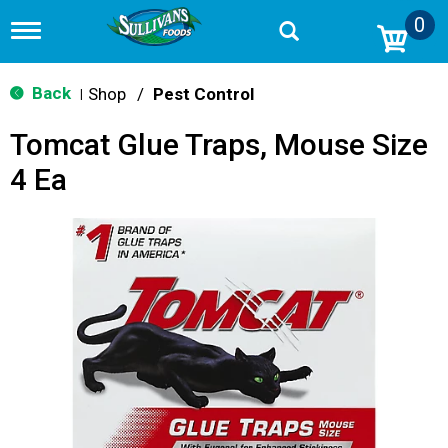
0
T
o
g
g
Back
Shop
/
Pest Control
|
l
e
Tomcat Glue Traps, Mouse Size
n
a
4 Ea
v
i
g
a
t
i
o
n