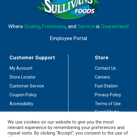
Where
Quality
,
Freshness
, and
Service
is
Guaranteed!
Employee Portal
Customer Support
Store
My Account
Contact Us
Store Locator
Careers
Customer Service
Fuel Station
Coupon Policy
Privacy Policy
Accessibility
Terms of Use
Social Media
Guidelines
We use cookies on our website to give you the most
relevant experience by remembering your preferences and
Stay Connected
repeat visits. By clicking “Accept”, you consent to the use of