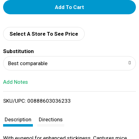
A
d
d
Select A Store To See Price
T
Substitution
o
Best comparable
L
Add Notes
i
SKU/UPC: 00888603036233
s
t
Description
Directions
With eugenol for enhanced stickiness. Captures mice.