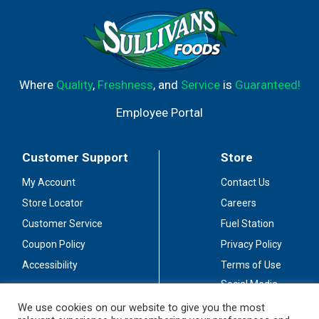
Where
Quality
,
Freshness
, and
Service
is
Guaranteed!
Employee Portal
Customer Support
Store
My Account
Contact Us
Store Locator
Careers
Customer Service
Fuel Station
Coupon Policy
Privacy Policy
Accessibility
Terms of Use
Social Media
Guidelines
We use cookies on our website to give you the most