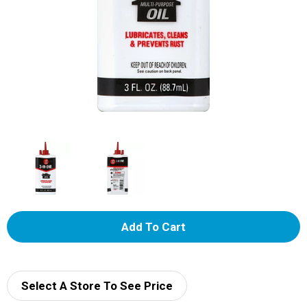
A
d
d
Select A Store To See Price