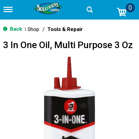
0
T
o
g
g
Back
Shop
/
Tools & Repair
|
l
e
3 In One Oil, Multi Purpose 3 Oz
n
a
v
i
g
a
t
i
o
n