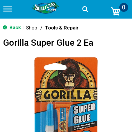
0
T
o
g
g
Back
Shop
/
Tools & Repair
|
l
e
Gorilla Super Glue 2 Ea
n
a
v
i
g
a
t
i
o
n