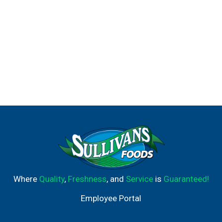
Where
Quality
,
Freshness
, and
Service
is
Guaranteed!
Employee Portal