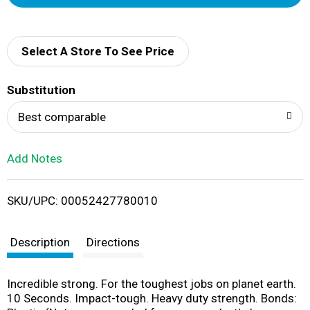
d
d
Select A Store To See Price
T
Substitution
o
Best comparable
L
Add Notes
i
SKU/UPC: 00052427780010
s
t
Description
Directions
Incredible strong. For the toughest jobs on planet earth.
10 Seconds. Impact-tough. Heavy duty strength. Bonds: