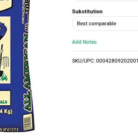
d
Substitution
T
Best comparable
o
Add Notes
L
i
SKU/UPC: 0004280920200
s
t