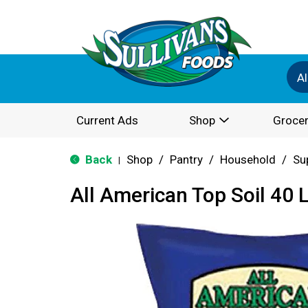
Al
Current Ads
Shop
Grocer
Back
Shop
/
Pantry
/
Household
/
Su
|
All American Top Soil 40 