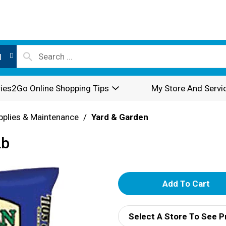
l
ies2Go Online Shopping Tips
My Store And Servi
pplies & Maintenance
/
Yard & Garden
Lb
A
d
Select A Store To See P