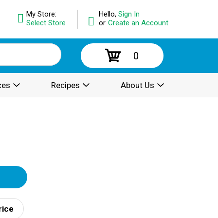
My Store:
Hello,
Sign In
Select Store
or
Create an Account
0
ces
Recipes
About Us
rice