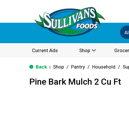
Al
Current Ads
Shop
Grocer
Back
Shop
/
Pantry
/
Household
/
Su
|
Pine Bark Mulch 2 Cu Ft