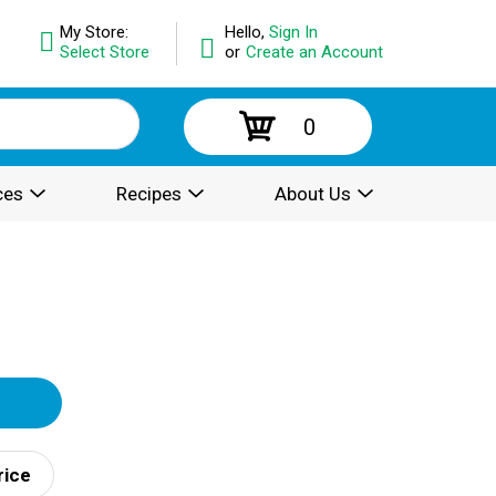
My Store:
Hello,
Sign In
Select Store
or
Create an Account
0
ces
Recipes
About Us
rice