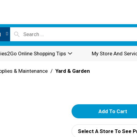
l
ies2Go Online Shopping Tips
My Store And Servi
pplies & Maintenance
/
Yard & Garden
A
d
Select A Store To See P