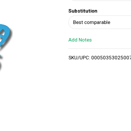
d
Substitution
T
Best comparable
o
Add Notes
L
i
SKU/UPC: 0005035302500
s
t