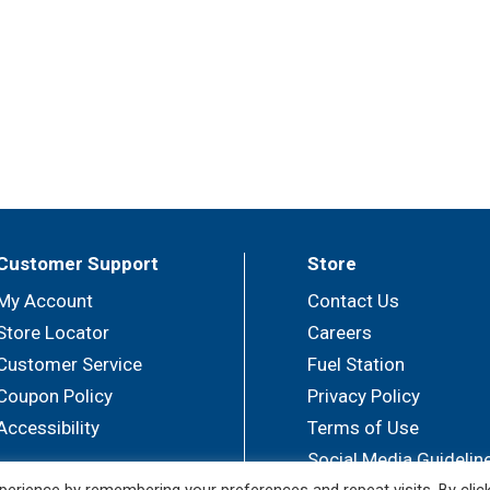
Customer Support
Store
My Account
Contact Us
Store Locator
Careers
Customer Service
Fuel Station
Coupon Policy
Privacy Policy
Accessibility
Terms of Use
Social Media Guidelin
erience by remembering your preferences and repeat visits. By clic