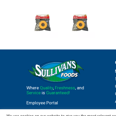
Where
Quality
,
Freshness
, and
Service
is
Guaranteed!
Employee Portal
We use cookies on our website to give you the most relevant exp