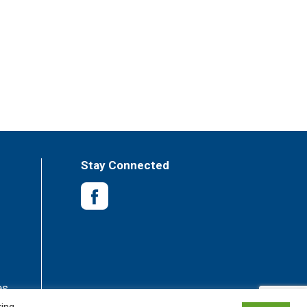
Stay Connected
es
king