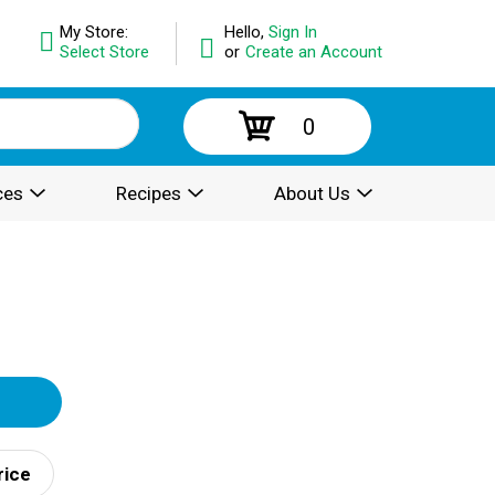
My Store:
Hello,
Sign In
Select Store
or
Create an Account
0
ces
Recipes
About Us
rice