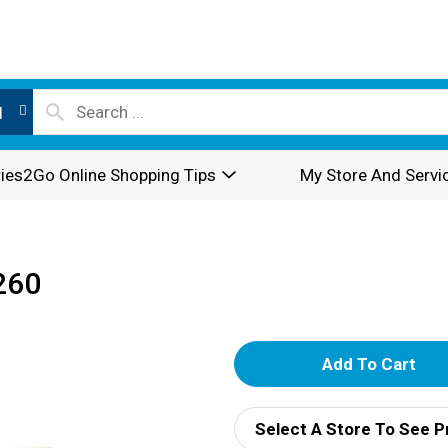
l
ies2Go Online Shopping Tips
My Store And Servi
260
A
d
Select A Store To See P