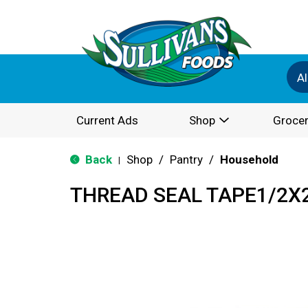
Al
Current Ads
Shop
Grocer
Back
Shop
/
Pantry
/
Household
|
THREAD SEAL TAPE1/2X