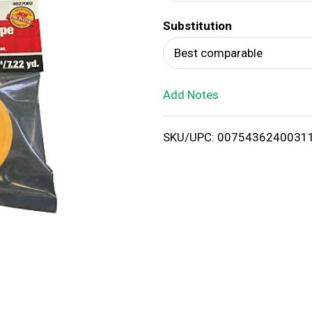
d
Substitution
T
Best comparable
o
Add Notes
L
i
SKU/UPC: 0075436240031
s
t