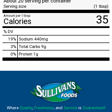
About 20 serving per container
Serving size
(1 tbsp)
35
Amount per 1 tbsp
Calories
% DV
19
%
Sodium
440mg
3
%
Total Carbs
9g
0
%
Protein
1g
Where
Quality
,
Freshness
, and
Service
is
Guaranteed!