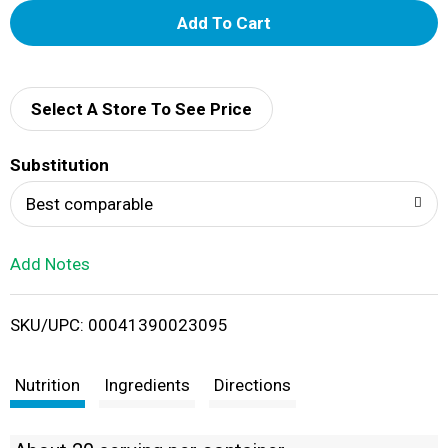
A
d
d
Select A Store To See Price
T
Substitution
o
Best comparable
L
Add Notes
i
SKU/UPC: 00041390023095
s
t
Nutrition
Ingredients
Directions