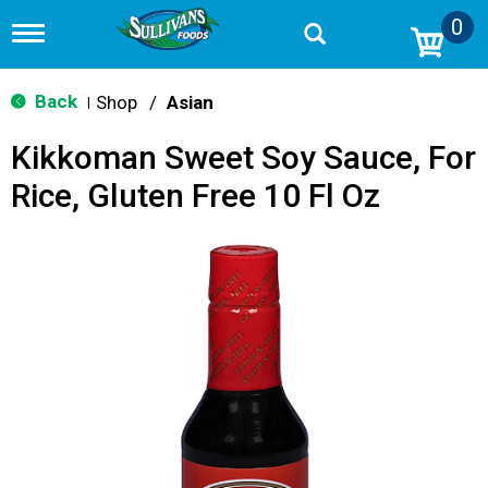
0
T
o
g
g
Back
Shop
/
Asian
|
l
e
Kikkoman Sweet Soy Sauce, For
n
a
Rice, Gluten Free 10 Fl Oz
v
i
g
a
t
i
o
n